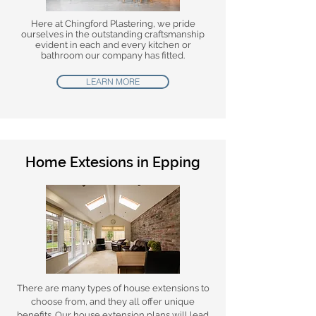
Here at Chingford Plastering, we pride
ourselves in the outstanding craftsmanship
evident in each and every kitchen or
bathroom our company has fitted.
LEARN MORE
Home Extesions in Epping
There are many types of house extensions to
choose from, and they all offer unique
benefits. Our house extension plans will lead