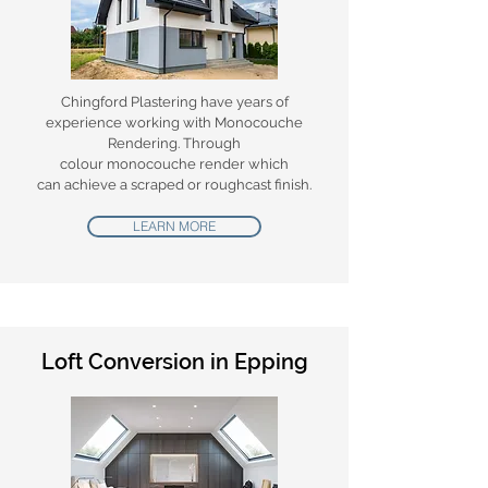
Chingford Plastering have years of
experience working with Monocouche
Rendering.
Through
colour monocouche render which
can achieve a scraped or roughcast finish.
LEARN MORE
Loft Conversion in Epping