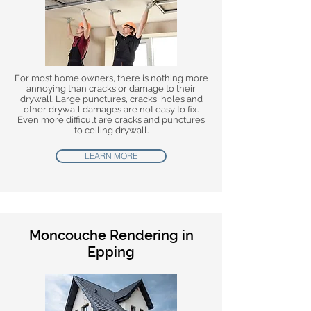
For most home owners, there is nothing more
annoying than cracks or damage to their
drywall. Large punctures, cracks, holes and
other drywall damages are not easy to fix.
Even more difficult are cracks and punctures
to ceiling drywall.
LEARN MORE
Moncouche Rendering in
Epping