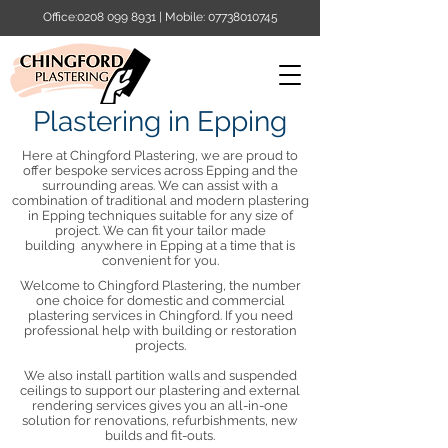
Office:
0208 099 8931
| Mobile:
07738010745
Plastering in Epping
Here at Chingford Plastering, we are proud to
offer bespoke services across Epping and the
surrounding areas. We can assist with a
combination of traditional and modern plastering
in Epping techniques suitable for any size of
project. We can fit your tailor made
building anywhere in Epping at a time that is
convenient for you.​
Welcome to Chingford Plastering, the number
one choice for domestic and commercial
plastering services in Chingford. If you need
professional help with building or restoration
projects.
We also install partition walls and suspended
ceilings to support our plastering and external
rendering services gives you an all-in-one
solution for renovations, refurbishments, new
builds and fit-outs.