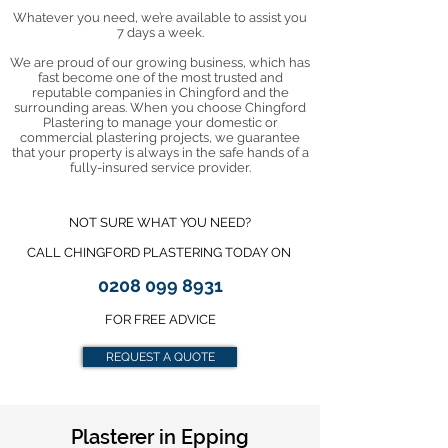
Whatever you need, we’re available to assist you
7 days a week.
We are proud of our growing business, which has
fast become one of the most trusted and
reputable companies in Chingford and the
surrounding areas. When you choose Chingford
Plastering to manage your domestic or
commercial plastering projects, we guarantee
that your property is always in the safe hands of a
fully-insured service provider.
NOT SURE WHAT YOU NEED?
CALL CHINGFORD PLASTERING TODAY ON
0208 099 8931
FOR FREE ADVICE
REQUEST A QUOTE
Plasterer in Epping