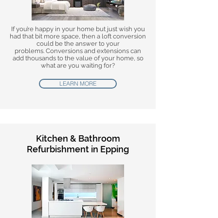
If you’re happy in your home but just wish you
had that bit more space, then a loft conversion
could be the answer to your
problems. Conversions and extensions can
add thousands to the value of your home, so
what are you waiting for?
LEARN MORE
Kitchen & Bathroom
Refurbishment in Epping