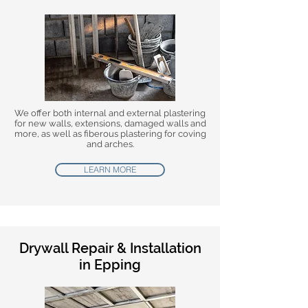
We offer both internal and external plastering
for new walls, extensions, damaged walls and
more, as well as fiberous plastering for coving
and arches.
LEARN MORE
Drywall Repair & Installation
in Epping